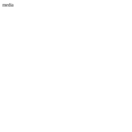
media